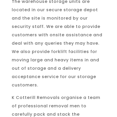
The warehouse storage units are
located in our secure storage depot
and the site is monitored by our
security staff. We are able to provide
customers with onsite assistance and
deal with any queries they may have.
We also provide forklift facilities for
moving large and heavy items in and
out of storage and a delivery
acceptance service for our storage
customers.
K Cotterill Removals organise a team
of professional removal men to
carefully pack and stack the