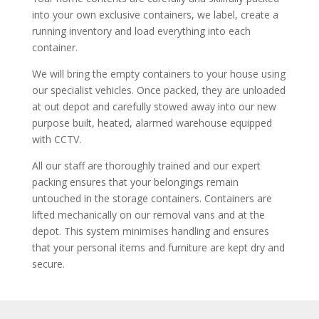
into your own exclusive containers, we label, create a
running inventory and load everything into each
container.
We will bring the empty containers to your house using
our specialist vehicles. Once packed, they are unloaded
at out depot and carefully stowed away into our new
purpose built, heated, alarmed warehouse equipped
with CCTV.
All our staff are thoroughly trained and our expert
packing ensures that your belongings remain
untouched in the storage containers. Containers are
lifted mechanically on our removal vans and at the
depot. This system minimises handling and ensures
that your personal items and furniture are kept dry and
secure.