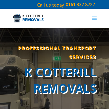
0161 337 8722
PROFESSIONAL TRANSPORT
SERVICES
K COTTERILL
REMOVALS