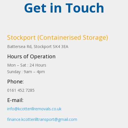
Get in Touch
Stockport (Containerised Storage)
Battersea Rd, Stockport
SK4
3EA
Hours of Operation
Mon – Sat : 24 Hours
Sunday : 9am – 4pm
Phone:
0161 452 7285
E-mail:
info@kcotterillremovals.co.uk
finance.kcotterilltransport@gmail.com