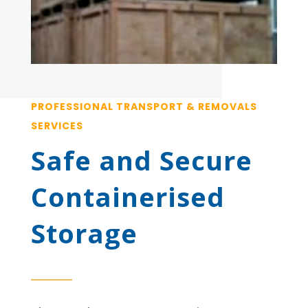
PROFESSIONAL TRANSPORT & REMOVALS
SERVICES
Safe and Secure
Containerised
Storage