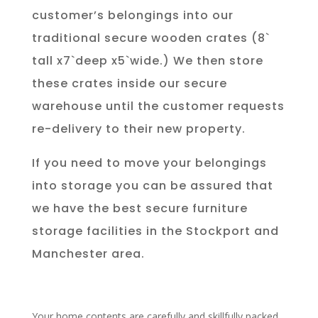
customer’s belongings into our
traditional secure wooden crates (8`
tall x7`deep x5`wide.) We then store
these crates inside our secure
warehouse until the customer requests
re-delivery to their new property.
If you need to move your belongings
into storage you can be assured that
we have the best secure furniture
storage facilities in the Stockport and
Manchester area.
Your home contents are carefully and skillfully packed