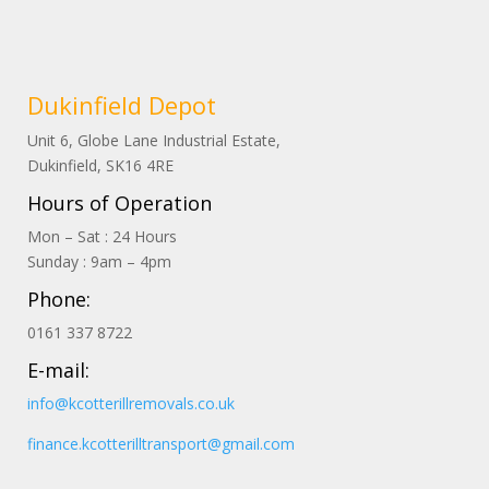
Dukinfield Depot
Unit 6, Globe Lane Industrial Estate,
Dukinfield, SK16 4RE
Hours of Operation
Mon – Sat : 24 Hours
Sunday : 9am – 4pm
Phone:
0161 337 8722
E-mail:
info@kcotterillremovals.co.uk
finance.kcotterilltransport@gmail.com