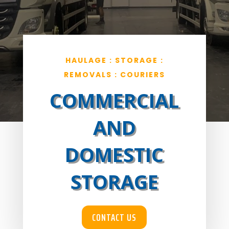
HAULAGE : STORAGE :
REMOVALS : COURIERS
COMMERCIAL
AND
DOMESTIC
STORAGE
CONTACT US