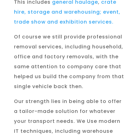
This includes
general haulage
,
crate
hire,
storage and warehousing;
event,
trade show and exhibition services.
Of course we still provide professional
removal services, including household,
office and factory removals, with the
same attention to company care that
helped us build the company from that
single vehicle back then.
Our strength lies in being able to offer
a tailor-made solution for whatever
your transport needs. We Use modern
IT techniques, including warehouse