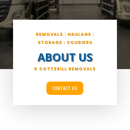
REMOVALS : HAULAGE :
STORAGE : COURIERS
ABOUT US
K COTTERILL REMOVALS
CONTACT US