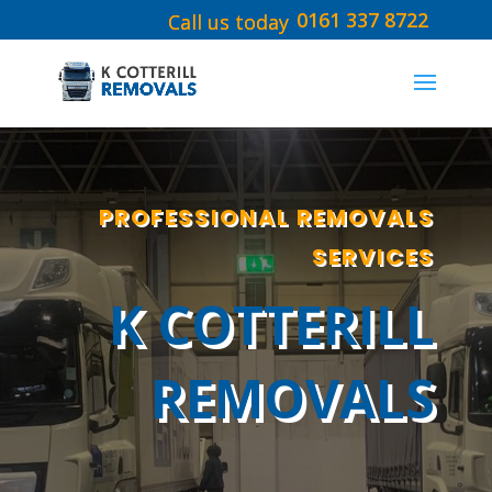
0161 337 8722
PROFESSIONAL REMOVALS
SERVICES
K COTTERILL
REMOVALS