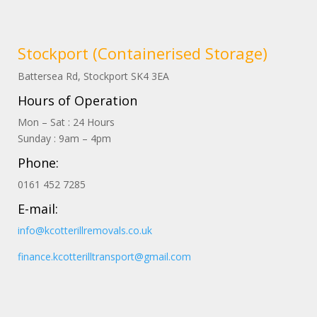
Stockport (Containerised Storage)
Battersea Rd, Stockport
SK4
3EA
Hours of Operation
Mon – Sat : 24 Hours
Sunday : 9am – 4pm
Phone:
0161 452 7285
E-mail:
info@kcotterillremovals.co.uk
finance.kcotterilltransport@gmail.com