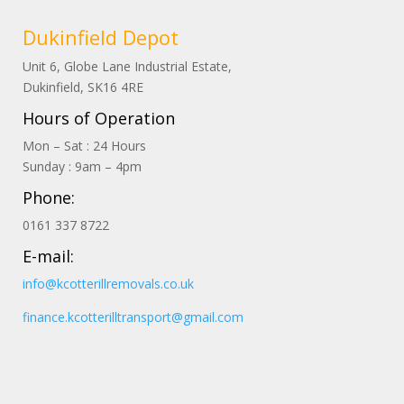
Dukinfield Depot
Unit 6, Globe Lane Industrial Estate,
Dukinfield, SK16 4RE
Hours of Operation
Mon – Sat : 24 Hours
Sunday : 9am – 4pm
Phone:
0161 337 8722
E-mail:
info@kcotterillremovals.co.uk
finance.kcotterilltransport@gmail.com