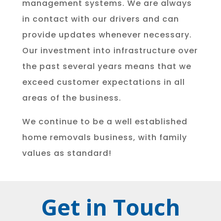
management systems. We are always
in contact with our drivers and can
provide updates whenever necessary.
Our investment into infrastructure over
the past several years means that we
exceed customer expectations in all
areas of the business.
We continue to be a well established
home removals business, with family
values as standard!
Get in Touch