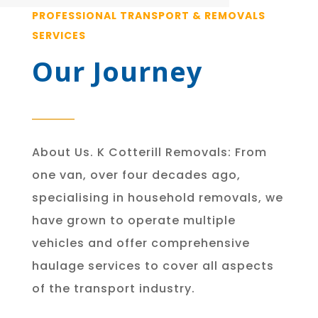
PROFESSIONAL TRANSPORT & REMOVALS
SERVICES
Our Journey
About Us. K Cotterill Removals: From
one van, over four decades ago,
specialising in household removals, we
have grown to operate multiple
vehicles and offer comprehensive
haulage services to cover all aspects
of the transport industry.